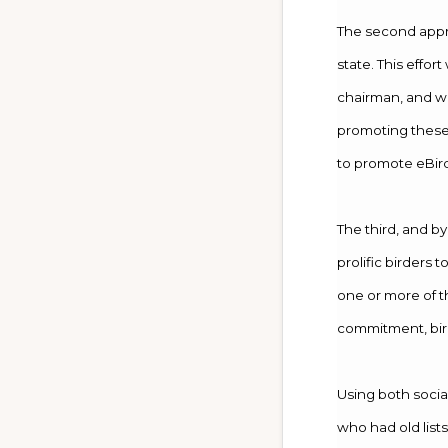
The second appro
state. This effor
chairman, and wa
promoting these 
to promote eBirdi
The third, and by
prolific birders 
one or more of t
commitment, bird
Using both socia
who had old lists