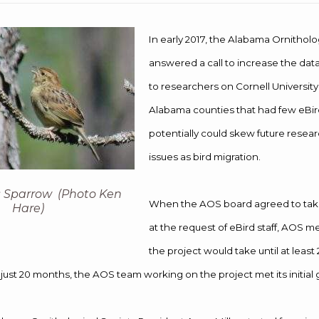
In early 2017, the Alabama Ornitholo
answered a call to increase the data
to researchers on Cornell University
Alabama counties that had few eBir
potentially could skew future resea
issues as bird migration.
 Sparrow (Photo Ken
When the AOS board agreed to take
Hare)
at the request of eBird staff, AOS
the project would take until at least
just 20 months, the AOS team working on the project met its initial 