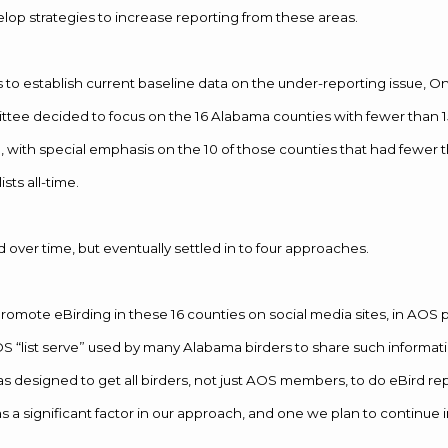
lop strategies to increase reporting from these areas.
as to establish current baseline data on the under-reporting issue, O
tee decided to focus on the 16 Alabama counties with fewer than 
e, with special emphasis on the 10 of those counties that had fewer 
sts all-time.
d over time, but eventually settled in to four approaches.
promote eBirding in these 16 counties on social media sites, in AOS 
OS “list serve” used by many Alabama birders to share such informati
 was designed to get all birders, not just AOS members, to do eBird r
s a significant factor in our approach, and one we plan to continue i