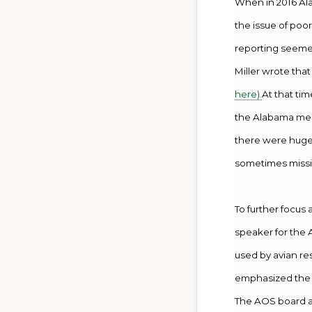
When in 2016 Ala
the issue of poo
reporting seemed
Miller wrote tha
here).
At that ti
the Alabama medi
there were huge 
sometimes missi
To further focus 
speaker for the A
used by avian re
emphasized the p
The AOS board a