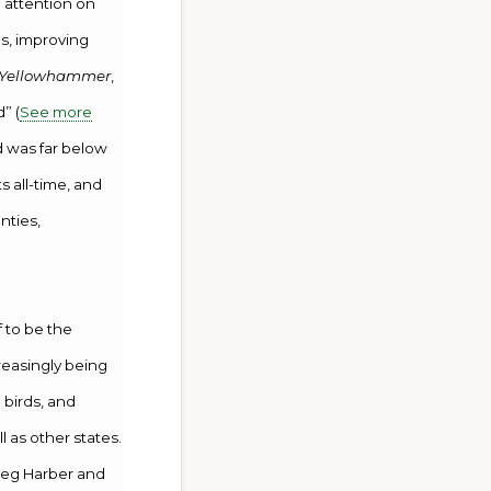
 attention on
es, improving
 Yellowhammer
,
” (
See more
d was far below
 all-time, and
nties,
f to be the
creasingly being
 birds, and
 as other states.
reg Harber and