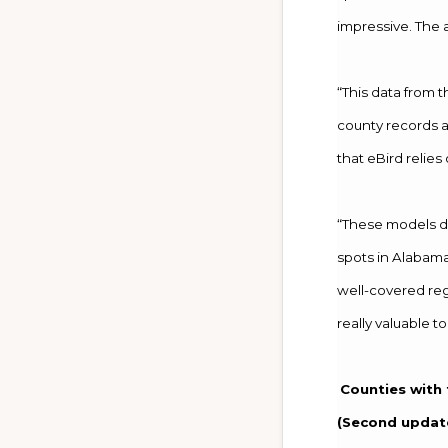
impressive. The 
“This data from 
county records an
that eBird relie
“These models de
spots in Alabama
well-covered regi
really valuable to
Counties with 
(Second update