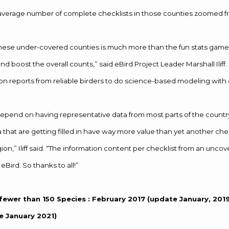
average number of complete checklists in those counties zoomed fr
these under-covered counties is much more than the fun stats game to 
d boost the overall counts,” said eBird Project Leader Marshall Iliff
s on reports from reliable birders to do science-based modeling with 
pend on having representative data from most parts of the country
 that are getting filled in have way more value than yet another chec
on,” Iliff said. “The information content per checklist from an uncov
 eBird. So thanks to all!”
fewer than 150
Species
: February 2017 (update January, 20
 January 2021)