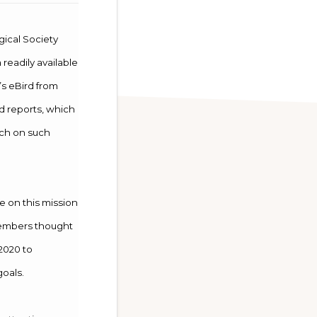
gical Society
 readily available
’s eBird from
d reports, which
rch on such
 on this mission
 members thought
 2020 to
goals.