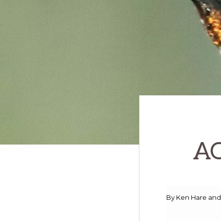
to
promote
conservation
of
all
natural
resources
AO
By Ken Hare and