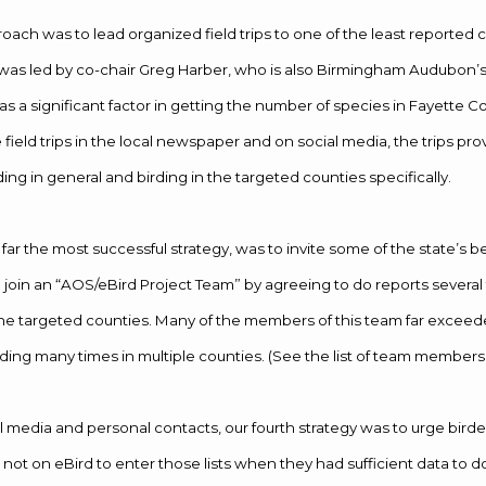
ach was to lead organized field trips to one of the least reported c
t was led by co-chair Greg Harber, who is also Birmingham Audubon’s f
s a significant factor in getting the number of species in Fayette Co
field trips in the local newspaper and on social media, the trips pr
ng in general and birding in the targeted counties specifically.
 far the most successful strategy, was to invite some of the state’s 
to join an “AOS/eBird Project Team” by agreeing to do reports several 
he targeted counties. Many of the members of this team far exceeded
ing many times in multiple counties. (See the list of team members
l media and personal contacts, our fourth strategy was to urge birder
 not on eBird to enter those lists when they had sufficient data to do