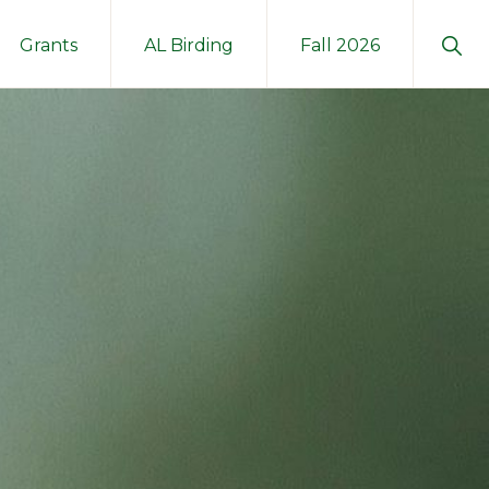
Sho
Grants
AL Birding
Fall 2026
Sear