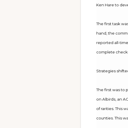
Ken Hare to deve
The first task w
hand, the commit
reported all-tim
complete checkli
Strategies shifte
The first was to 
on Albirds, an A
of rarities. This
counties. This wa