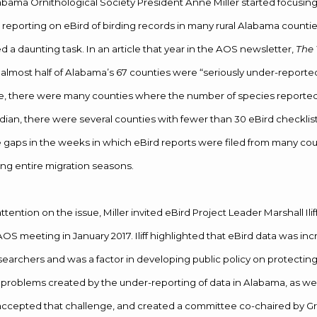
bama Ornithological Society President Anne Miller started focusing
r reporting on eBird of birding records in many rural Alabama counti
 a daunting task. In an article that year in the AOS newsletter,
The
t almost half of Alabama’s 67 counties were “seriously under-reported
me, there were many counties where the number of species reporte
an, there were several counties with fewer than 30 eBird checklists
gaps in the weeks in which eBird reports were filed from many cou
ng entire migration seasons.
attention on the issue, Miller invited eBird Project Leader Marshall Ilif
OS meeting in January 2017. Iliff highlighted that eBird data was in
searchers and was a factor in developing public policy on protecting
roblems created by the under-reporting of data in Alabama, as well
ccepted that challenge, and created a committee co-chaired by G