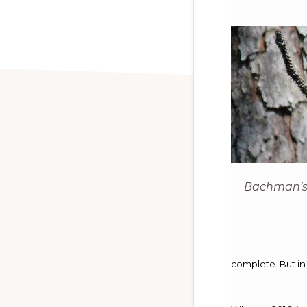
Bachman’s
complete. But in 