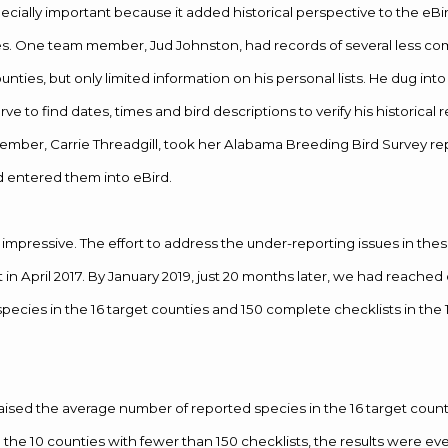
ecially important because it added historical perspective to the eBi
es. One team member, Jud Johnston, had records of several less 
nties, but only limited information on his personal lists. He dug into
erve to find dates, times and bird descriptions to verify his historical 
ber, Carrie Threadgill, took her Alabama Breeding Bird Survey re
d entered them into eBird.
 impressive. The effort to address the under-reporting issues in the
in April 2017. By January 2019, just 20 months later, we had reached 
pecies in the 16 target counties and 150 complete checklists in the 
raised the average number of reported species in the 16 target count
In the 10 counties with fewer than 150 checklists, the results were e