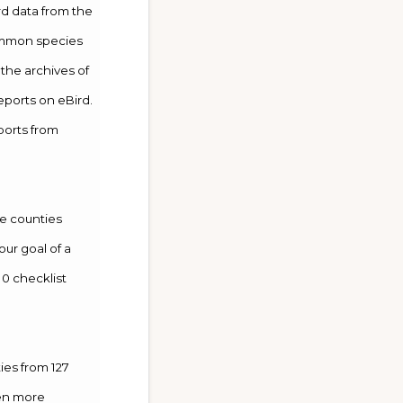
rd data from the
common species
 the archives of
reports on eBird.
ports from
se counties
our goal of a
10 checklist
ies from 127
ven more