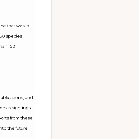
nce that was in
150 species
than 150
publications, and
on as sightings
eports from these
nto the future.