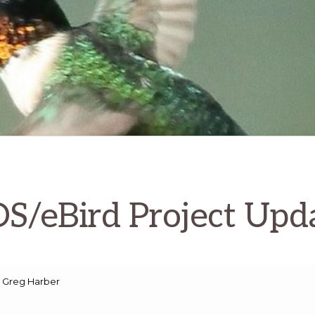
S/eBird Project Upd
 Greg Harber