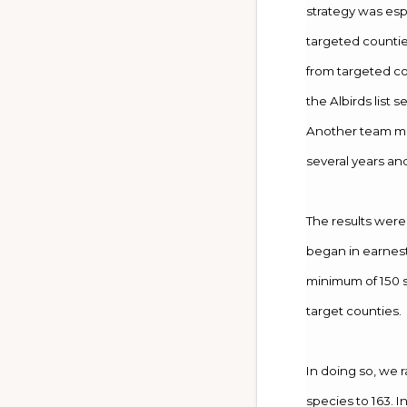
strategy was esp
targeted counti
from targeted cou
the Albirds list s
Another team mem
several years an
The results were
began in earnest 
minimum of 150 s
target counties.
In doing so, we 
species to 163. 