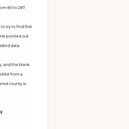
om 80 to 287.
try to find first
. He pointed out
eBird data.
, and the blank
klist from a
ered county is
19)