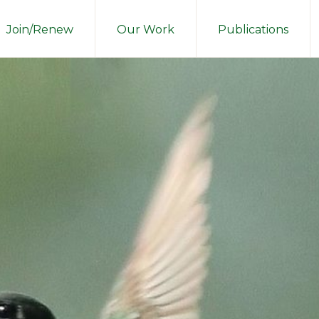
Join/Renew
Our Work
Publications