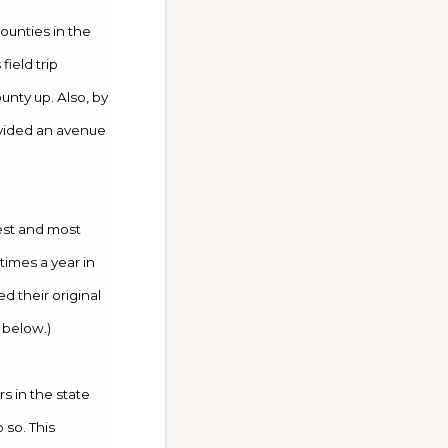
ounties in the
ield trip
unty up. Also, by
ovided an avenue
best and most
times a year in
 their original
 below.)
s in the state
 so. This