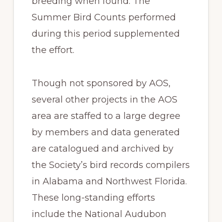
breeding when found. The
Summer Bird Counts performed
during this period supplemented
the effort.
Though not sponsored by AOS,
several other projects in the AOS
area are staffed to a large degree
by members and data generated
are catalogued and archived by
the Society’s bird records compilers
in Alabama and Northwest Florida.
These long-standing efforts
include the National Audubon