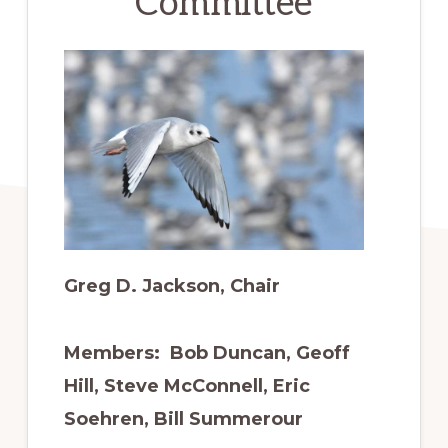
Committee
to
promote
conservation
of
all
natural
resources
Greg D. Jackson, Chair
Members: Bob Duncan, Geoff
Hill, Steve McConnell, Eric
Soehren, Bill Summerour