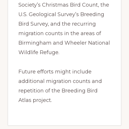
Society’s Christmas Bird Count, the
U.S. Geological Survey’s Breeding
Bird Survey, and the recurring
migration counts in the areas of
Birmingham and Wheeler National
Wildlife Refuge.
Future efforts might include
additional migration counts and
repetition of the Breeding Bird
Atlas project.