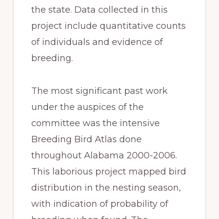
the state. Data collected in this
project include quantitative counts
of individuals and evidence of
breeding.
The most significant past work
under the auspices of the
committee was the intensive
Breeding Bird Atlas done
throughout Alabama 2000-2006.
This laborious project mapped bird
distribution in the nesting season,
with indication of probability of