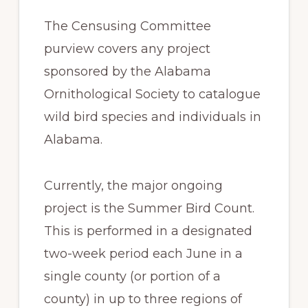
The Censusing Committee
purview covers any project
sponsored by the Alabama
Ornithological Society to catalogue
wild bird species and individuals in
Alabama.
Currently, the major ongoing
project is the Summer Bird Count.
This is performed in a designated
two-week period each June in a
single county (or portion of a
county) in up to three regions of