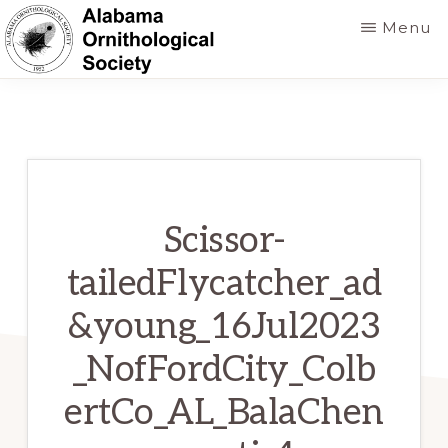
Skip
Menu
to
main
ALABAMA
Founded
ORNITHOLOGICAL
content
SOCIETY
in
1952
to
foster
Scissor-
a
tailedFlycatcher_ad
greater
&young_16Jul2023
knowledge
of
_NofFordCity_Colb
birds
ertCo_AL_BalaChen
and