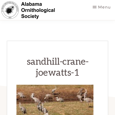
Skip
Menu
to
main
ALABAMA
Founded
ORNITHOLOGICAL
content
SOCIETY
in
1952
to
foster
sandhill-crane-
a
joewatts-1
greater
knowledge
of
birds
and