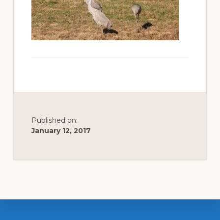
to
promote
conservation
of
all
natural
resources
Published on:
January 12, 2017