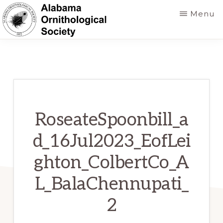
Skip
Menu
to
main
ALABAMA
Founded
ORNITHOLOGICAL
content
SOCIETY
in
1952
to
foster
RoseateSpoonbill_a
a
d_16Jul2023_EofLei
greater
ghton_ColbertCo_A
knowledge
of
L_BalaChennupati_
birds
2
and