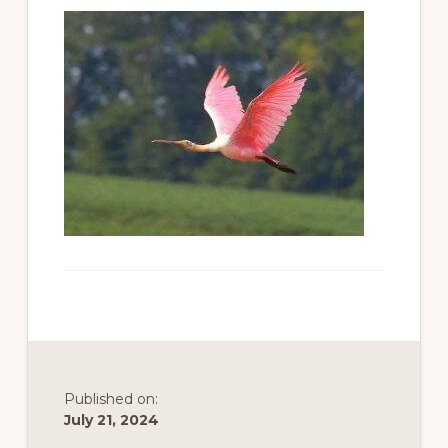
to
promote
conservation
of
all
natural
resources
Published on:
July 21, 2024