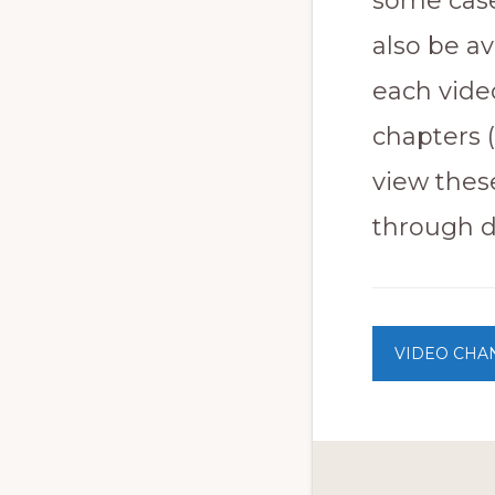
some case
to
also be a
promote
conservation
each video
of
chapters 
all
view thes
natural
through di
resources
VIDEO CHA