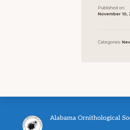
Published on:
November 10, 
Categories:
Ne
Footer
Alabama Ornithological So