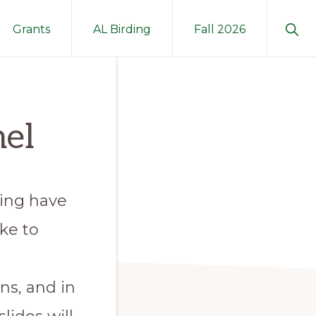
Sho
Grants
AL Birding
Fall 2026
Sear
el
ding have
ke to
ns, and in