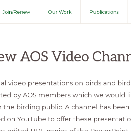
Join/Renew
Our Work
Publications
ew AOS Video Chann
al video presentations on birds and bir
ted by AOS members which we would li
h the birding public. A channel has been
ed on YouTube to offer these presentatio