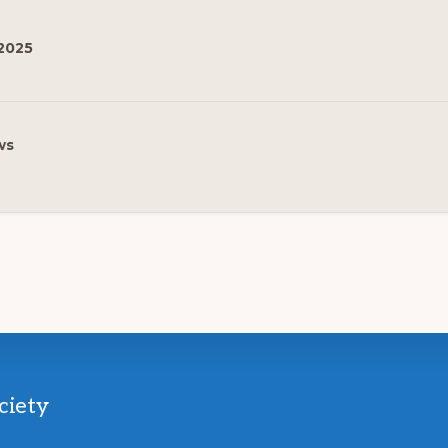
2025
ws
ciety