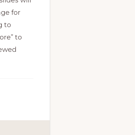
lides will
ge for
g to
ore” to
iewed