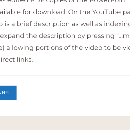
s edited PDF copies of the PowerPoint s
vailable for download. On the YouTube pa
 is a brief description as well as indexin
(expand the description by pressing “…m
e) allowing portions of the video to be v
rect links.
NNEL