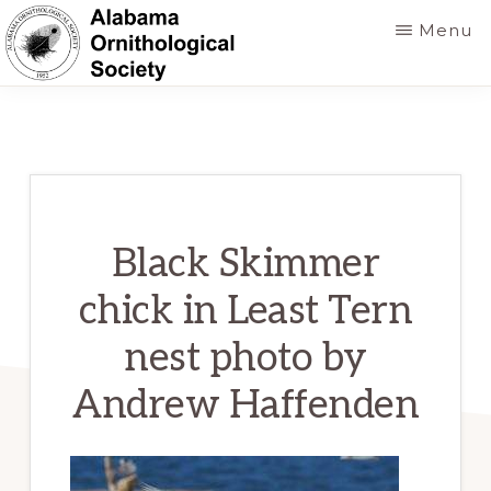
Skip
Menu
to
main
ALABAMA
Founded
ORNITHOLOGICAL
content
SOCIETY
in
1952
to
foster
Black Skimmer
a
chick in Least Tern
greater
nest photo by
knowledge
of
Andrew Haffenden
birds
and