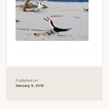
to
promote
conservation
of
all
natural
resources
Published on:
January 9, 2019