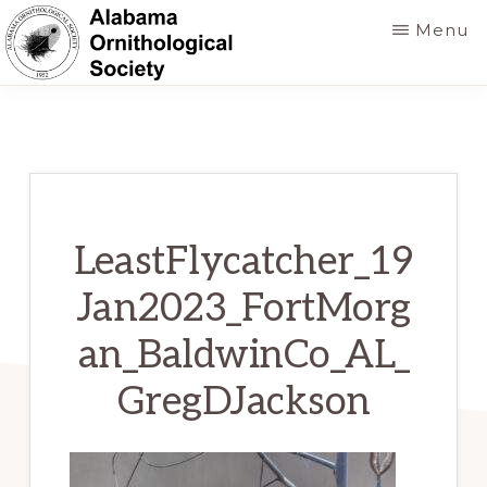
Skip
Menu
to
main
ALABAMA
Founded
ORNITHOLOGICAL
content
SOCIETY
in
1952
to
foster
LeastFlycatcher_19
a
Jan2023_FortMorg
greater
an_BaldwinCo_AL_
knowledge
of
GregDJackson
birds
and