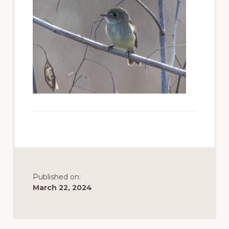
to
promote
conservation
of
all
natural
resources
Published on:
March 22, 2024