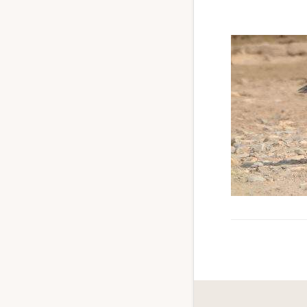
to
promote
conservation
of
all
natural
resources