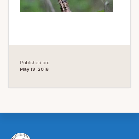
to
promote
conservation
of
all
natural
Published on:
resources
May 19, 2018