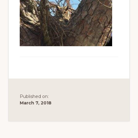
to
promote
conservation
of
all
natural
resources
Published on:
March 7, 2018