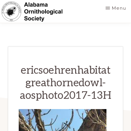
Skip
Menu
to
main
ALABAMA
Founded
ORNITHOLOGICAL
content
SOCIETY
in
1952
to
foster
ericsoehrenhabitat
a
greathornedowl-
greater
aosphoto2017-13H
knowledge
of
birds
and