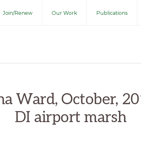
Join/Renew
Our Work
Publications
na Ward, October, 20
DI airport marsh