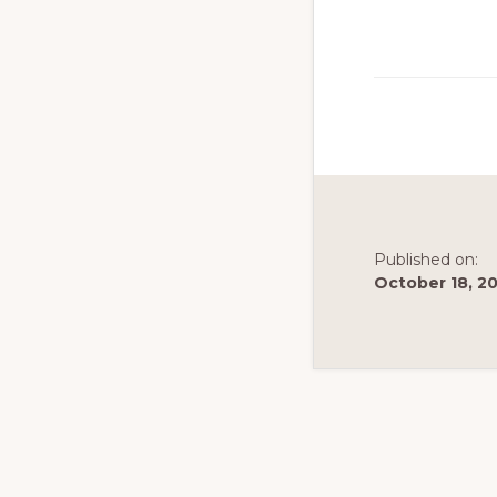
to
promote
conservation
of
all
natural
resources
Published on:
October 18, 2