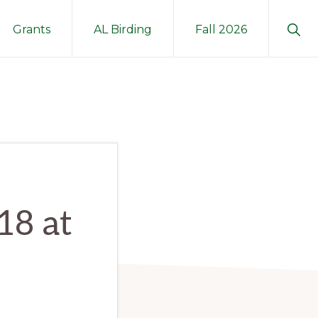
Sho
Grants
AL Birding
Fall 2026
Sear
18 at