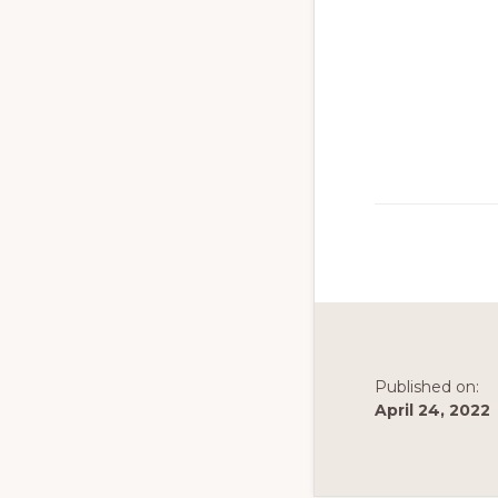
to
promote
conservation
of
all
natural
resources
Published on:
April 24, 2022