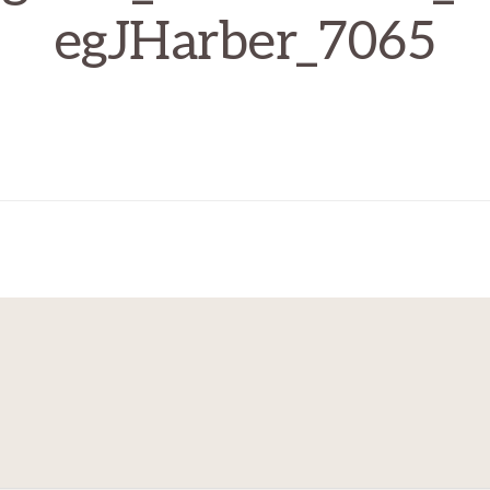
egJHarber_7065