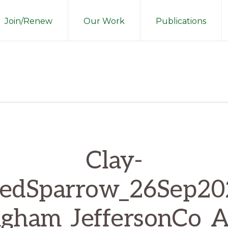
Join/Renew
Our Work
Publications
Clay-
redSparrow_26Sep20
gham_JeffersonCo_