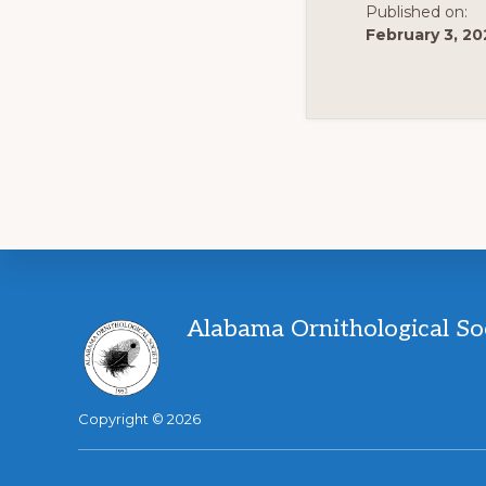
Published on:
February 3, 20
Footer
Alabama Ornithological So
Copyright © 2026