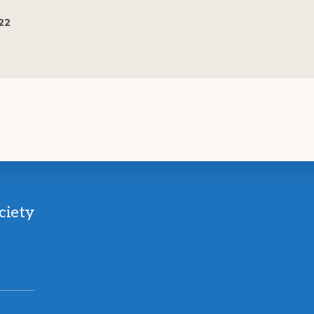
22
ciety