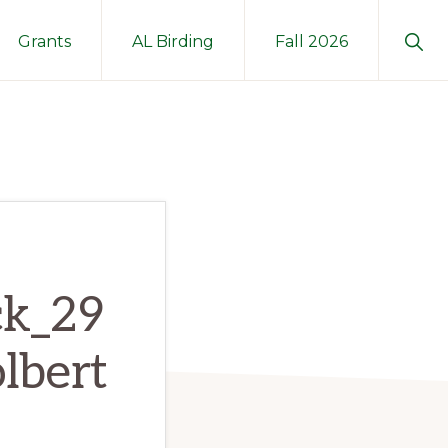
Sho
Grants
AL Birding
Fall 2026
Sear
ck_29
lbert