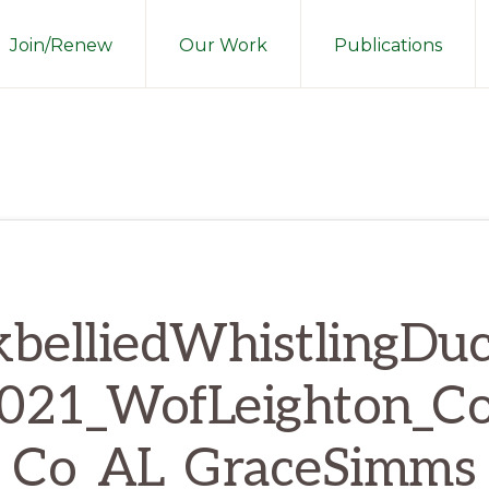
Join/Renew
Our Work
Publications
kbelliedWhistlingDu
021_WofLeighton_Co
Co_AL_GraceSimms