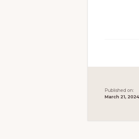
to
promote
conservation
of
all
natural
resources
Published on:
March 21, 202