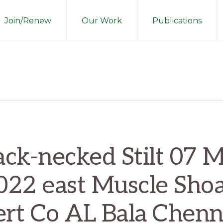
Join/Renew
Our Work
Publications
ack-necked Stilt 07 
022 east Muscle Shoa
ert Co AL Bala Chenn