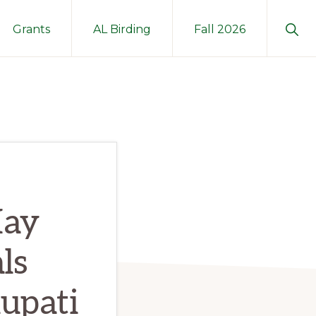
Sho
Grants
AL Birding
Fall 2026
Sear
May
ls
upati