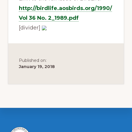
http://birdlife.aosbirds.org/1990/
Vol 36 No. 2_1989.pdf
[divider]
Published on:
January 19, 2018