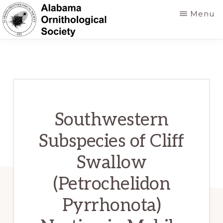
Skip
Menu
to
main
ALABAMA
Founded
ORNITHOLOGICAL
content
SOCIETY
in
1952
to
foster
Southwestern
a
Subspecies of Cliff
greater
Swallow
knowledge
of
(Petrochelidon
birds
Pyrrhonota)
and