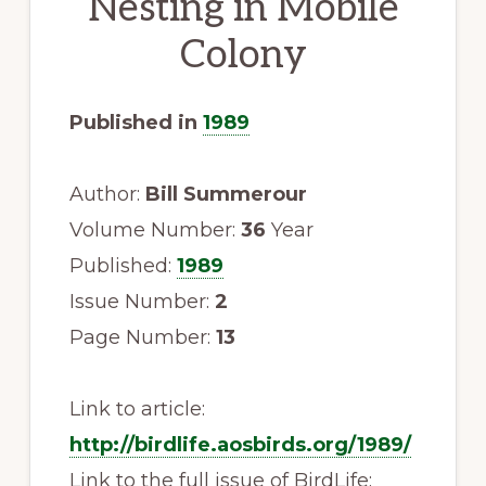
Nesting in Mobile
to
Colony
promote
conservation
of
Published in
1989
all
natural
Author:
Bill Summerour
resources
Volume Number:
36
Year
Published:
1989
Issue Number:
2
Page Number:
13
Link to article:
http://birdlife.aosbirds.org/1989/
Link to the full issue of BirdLife: