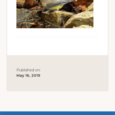
to
promote
conservation
of
all
natural
resources
Published on:
May 16, 2019