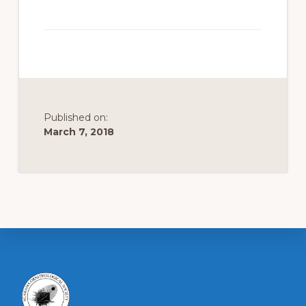
to
promote
conservation
of
all
natural
Published on:
March 7, 2018
resources