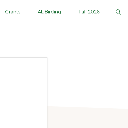
Sho
Grants
AL Birding
Fall 2026
Sear