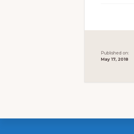
to
promote
conservation
of
all
natural
Published on:
May 17, 2018
resources