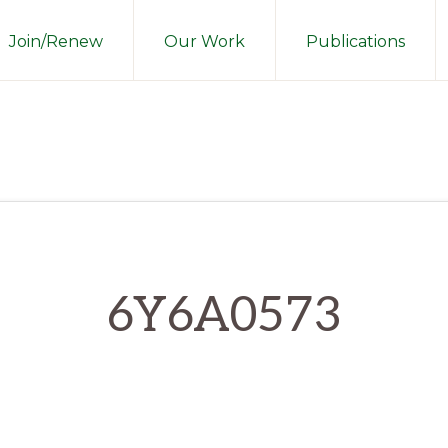
Join/Renew
Our Work
Publications
6Y6A0573