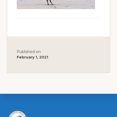
to
promote
conservation
of
all
natural
Published on:
resources
February 1, 2021