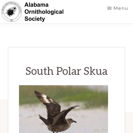
Skip
Menu
to
main
ALABAMA
Founded
ORNITHOLOGICAL
content
SOCIETY
in
1952
to
foster
South Polar Skua
a
greater
knowledge
of
birds
and